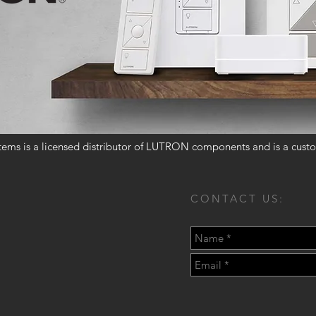
ems is a licensed distributor of LUTRON components and is a custo
CONTACT US: