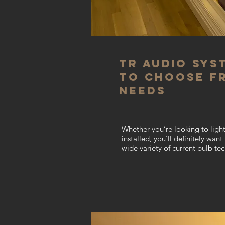
TR Audio Sys
to choose f
needs
Whether you’re looking to light
installed, you’ll definitely wan
wide variety of current bulb te