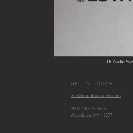
TR Audio Syst
GET IN TOUCH:
info@traudiosystems.com
4907 43rd Avenue
Woodside, NY 11377