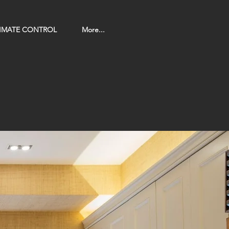
LIMATE CONTROL
More...