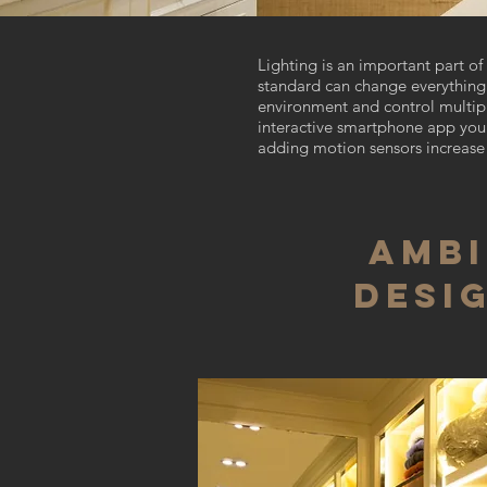
Lighting is an important part 
standard can change everything f
environment and control multipl
interactive smartphone app you 
adding motion sensors increase 
Ambi
Desi