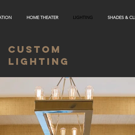
ATION
HOME THEATER
LIGHTING
SHADES & C
CUSTOM
LIGHTING