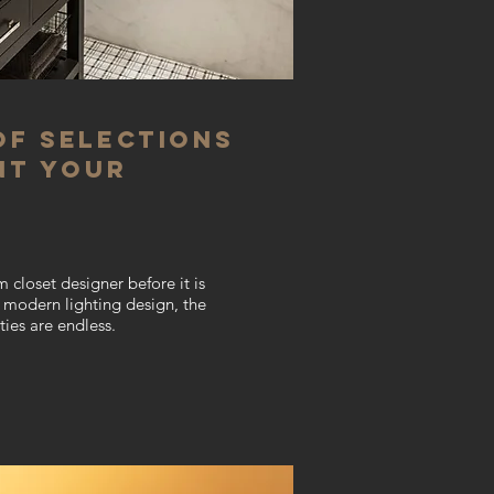
of selections
nt your
m closet designer
before it is
en modern lighting design, the
ties are endless
.