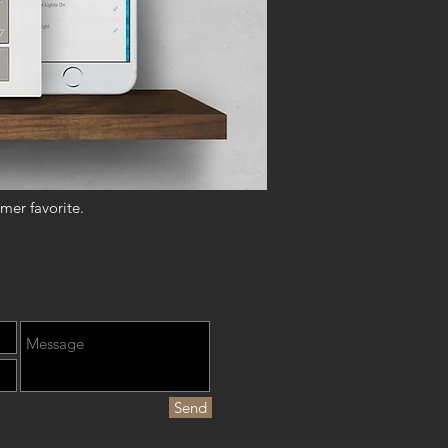
mer favorite.
Send