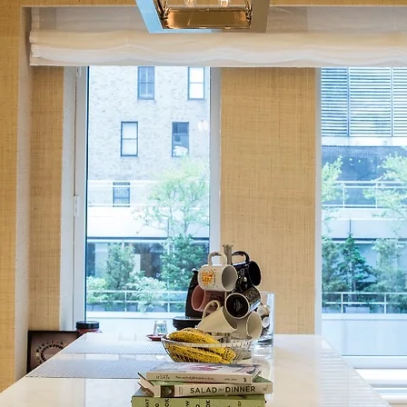
LIGHTIN
G