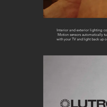
Interior and exterior lighting 
Motion sensors automatically tur
with your TV and light back up on