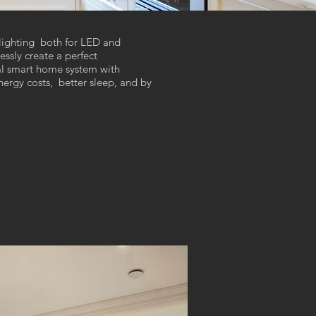
lighting both for LED and
ssly create a perfect
sal smart home system with
ergy costs, better sleep, and by