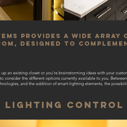
tems provides a wide array 
rom, designed to compleme
 up an existing closet or you’re brainstorming ideas with
your custo
t to consider the different options currently available to you. Betwe
chnologies, and the addition of smart-lighting elements, the possibili
LIGHTING CONTROL