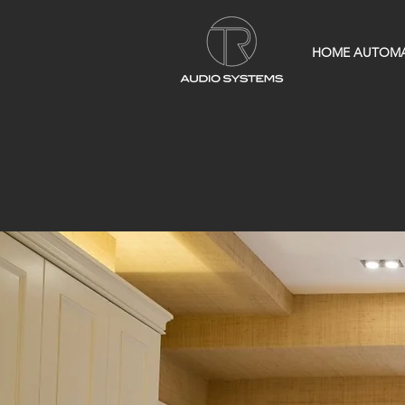
HOME AUTOM