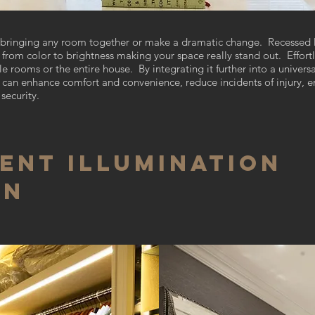
of bringing any room together or make a dramatic change. Recessed 
rom color to brightness making your space really stand out. Effortle
e rooms or the entire house. By integrating it further into a univer
can enhance comfort and convenience, reduce incidents of injury, en
security.
ent Illumination
gn