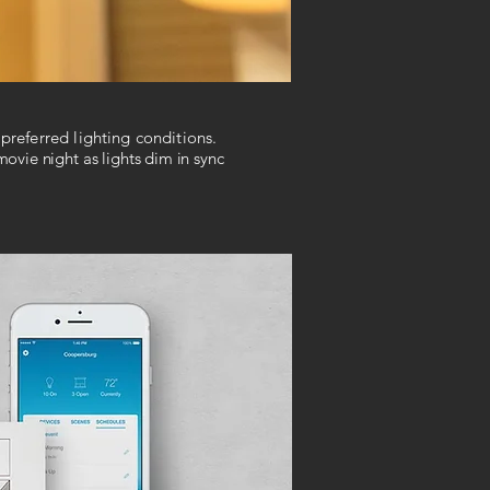
preferred lighting conditions.
ovie night as lights dim in sync