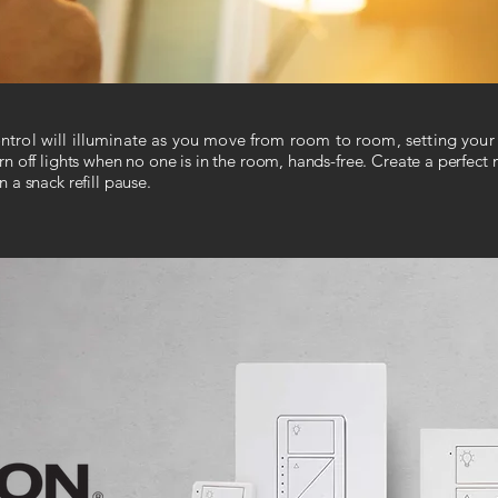
control will illuminate as you move from room to room, setting your 
n off lights when no one is in the room, hands-free. Create a perfect m
 a snack refill pause.