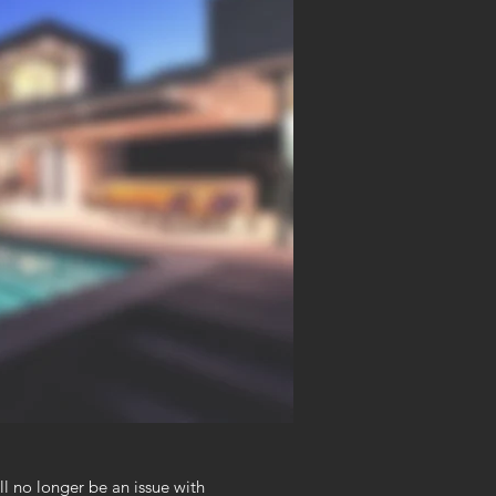
ll no longer be an issue with