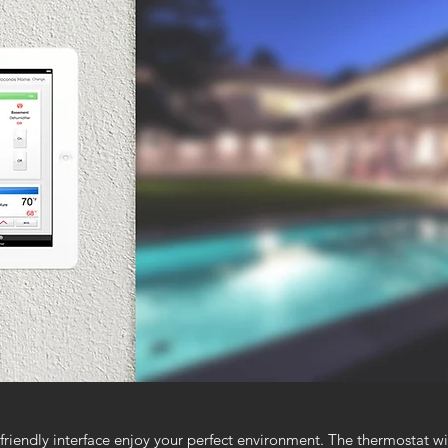
friendly interface enjoy your perfect environment. The thermostat wi