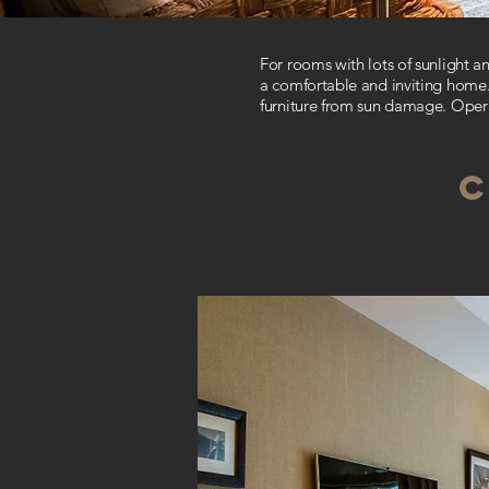
For rooms with lots of sunlight 
a comfortable and inviting home.
furniture from sun damage.
Opera
C