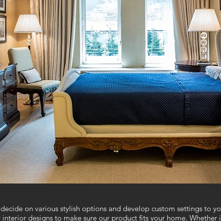
decide on various stylish options and develop custom settings to you
r interior designs to make sure our product fits your home. Whether 