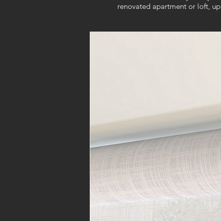
renovated apartment or loft, u