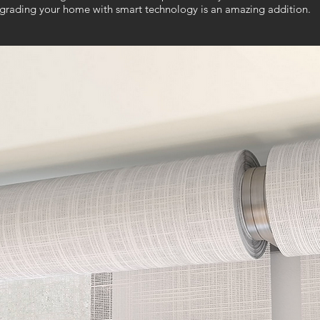
pgrading your home with smart technology is an amazing addition.