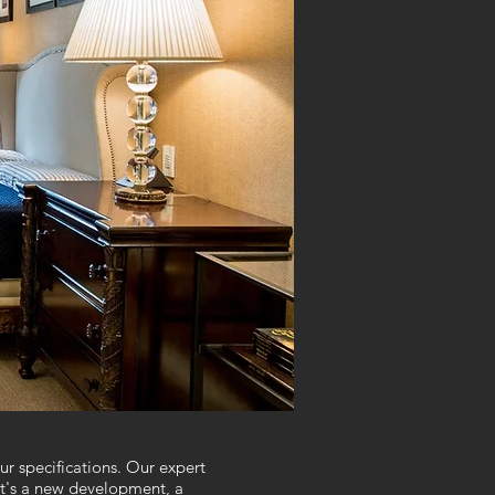
r specifications. Our expert
it's a new development, a