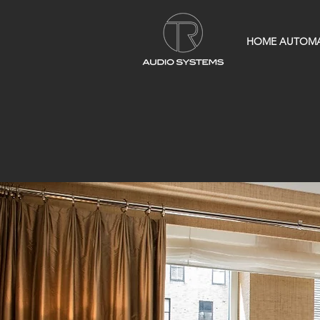
HOME AUTOM