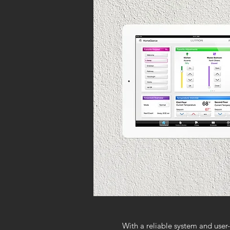
With a reliable system and user-