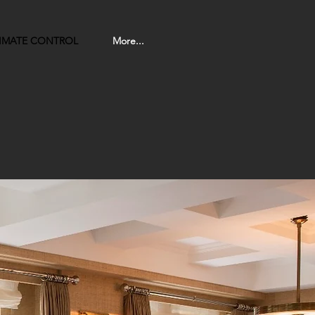
LIMATE CONTROL
More...