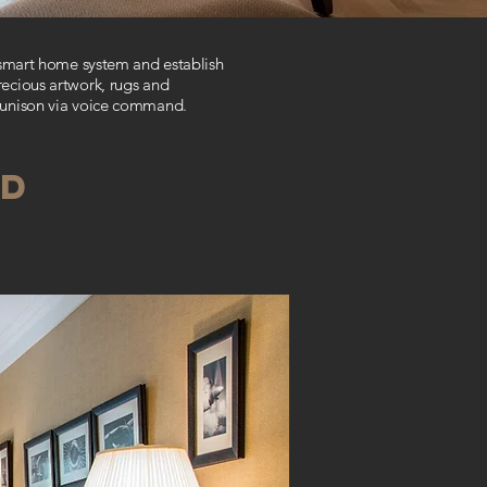
 smart home system and establish
recious artwork, rugs and
n unison via voice command
.
OD