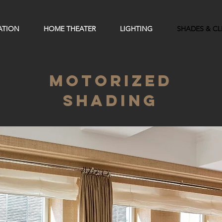
ATION
HOME THEATER
LIGHTING
SHADES & C
MOTORIZED
SHADING