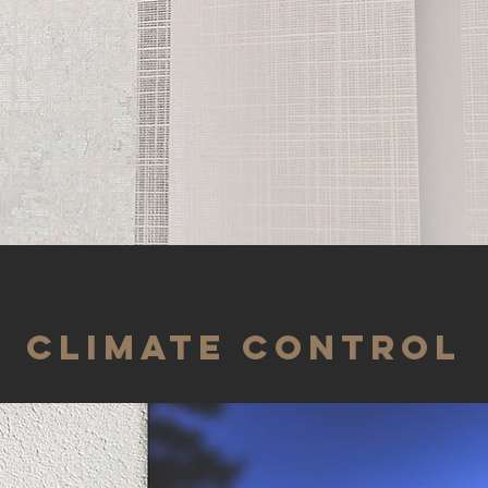
CLIMATE CONTROL