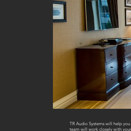
TR Audio Systems will help you 
team will work closely with you