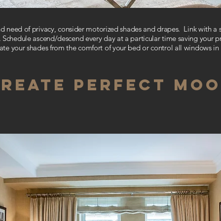
and need of privacy, consider motorized
shades and drapes.
Link with a
 Schedule ascend/descend every day at a particular time saving your p
te your shades from the comfort of your bed or
control all windows i
REATE PERFECT MO