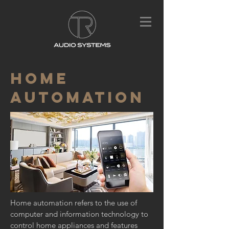
HOME
AUTOMATION
Home automation refers to the use of
computer and
information technology
to
control home appliances and features