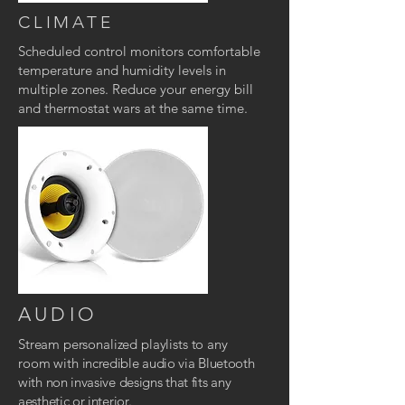
CLIMATE
Scheduled control monitors comfortable
temperature and humidity levels in
multiple zones.
Reduce your energy bill
and thermostat wars at the same time.
AUDIO
Stream personalized playlists to any
room with
incredible audio via Bluetooth
with non invasive designs that fits any
aesthetic or interior.