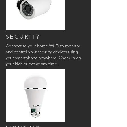
SECURITY
Connect to your home Wi-Fi to monitor
and control your security devices using
your smartphone anywhere. Check in on
your kids or pet at any time.