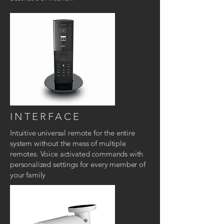
INTERFACE
Intuitive universal remote
for the entire
system without the mess of multiple
remotes. Voice activated commands with
personalized settings for every member of
your family