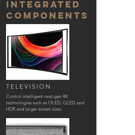
INTEGRATED
COMPONENTS
TELEVISION
Control intelligent next-gen 4K
technologies such as OLED, QLED and
HDR and larger screen sizes.