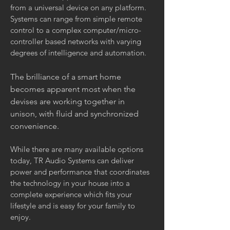
from a universal device on any platform.
Systems can range from simple remote
control to a complex computer/micro-
controller based networks with varying
degrees of intelligence and automation.
The brilliance of a smart home
becomes apparent most when the
devises are working together in
unison, with fluid and synchronized
convenience.
While there are many available options
today, TR Audio Systems can deliver
power and performance that coordinates
the technology in your house into a
complete experience which fits your
lifestyle and is easy for your family to
enjoy.