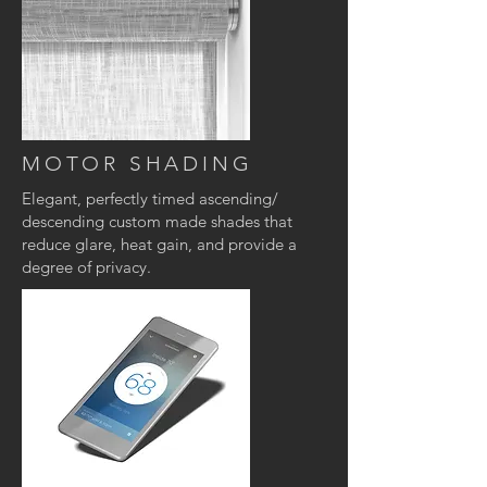
MOTOR SHADING
Elegant, perfectly timed ascending/
descending custom made shades that
reduce glare, heat gain, and provide a
degree of privacy
.